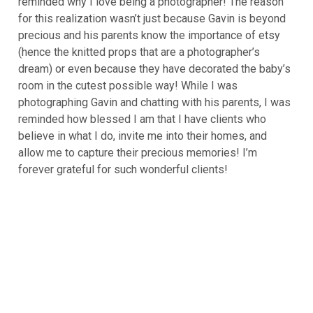
reminded why I love being a photographer! The reason
for this realization wasn’t just because Gavin is beyond
precious and his parents know the importance of etsy
(hence the knitted props that are a photographer’s
dream) or even because they have decorated the baby’s
room in the cutest possible way! While I was
photographing Gavin and chatting with his parents, I was
reminded how blessed I am that I have clients who
believe in what I do, invite me into their homes, and
allow me to capture their precious memories! I’m
forever grateful for such wonderful clients!