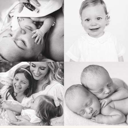
BIRTH
HEIRLOOM
FAMILY
NEWBORN