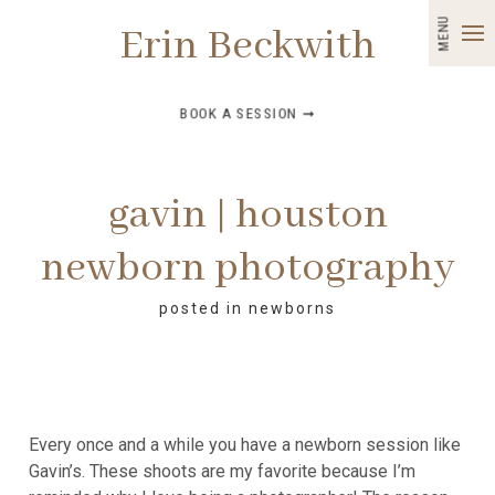
MENU
Erin Beckwith
BOOK A SESSION ➞
gavin | houston
newborn photography
posted in
newborns
Every once and a while you have a newborn session like
Gavin’s. These shoots are my favorite because I’m