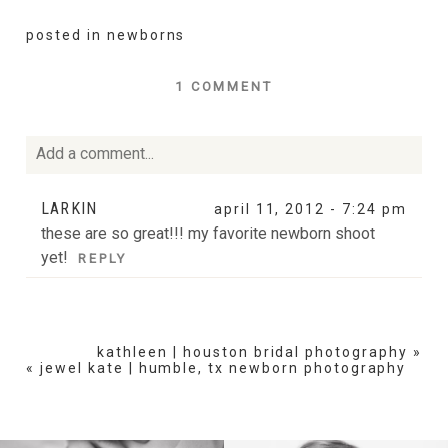
posted in
newborns
1 COMMENT
Add a comment...
Your email is
never
published or shared. Required fields
LARKIN
april 11, 2012 - 7:24 pm
are marked *
these are so great!!! my favorite newborn shoot
yet!
REPLY
kathleen | houston bridal photography
»
«
jewel kate | humble, tx newborn photography
POST COMMENT